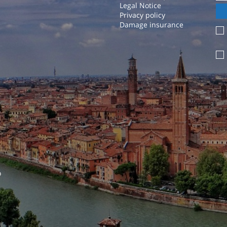
Legal Notice
Privacy policy
Damage insurance
o