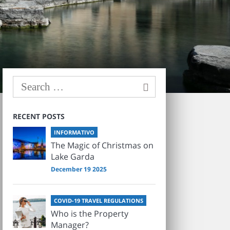
RECENT POSTS
INFORMATIVO
The Magic of Christmas on
Lake Garda
December 19 2025
COVID-19 TRAVEL REGULATIONS
Who is the Property
Manager?