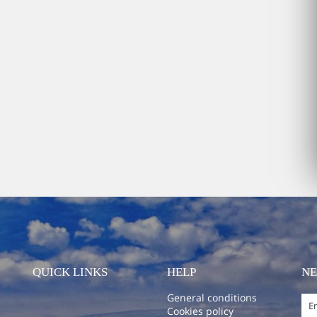
QUICK LINKS
HELP
N
General conditions
Cookies policy