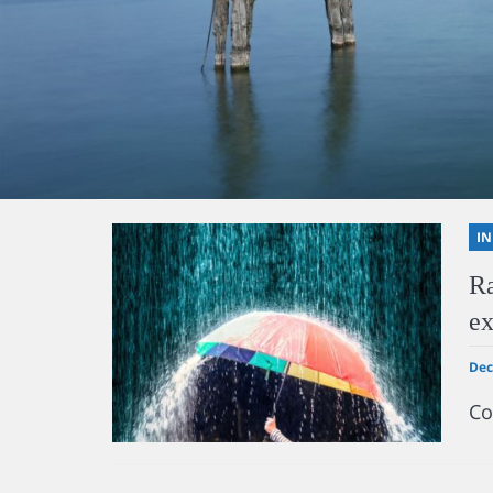
I
Ra
ex
Dec
Co