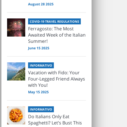
August 28 2025
COVID-19 TRAVEL REGULATIONS
Ferragosto: The Most
Awaited Week of the Italian
Summer!
June 15 2025
INFORMATIVO
Vacation with Fido: Your
Four-Legged Friend Always
with You!
May 15 2025
INFORMATIVO
Do Italians Only Eat
Spaghetti? Let’s Bust This