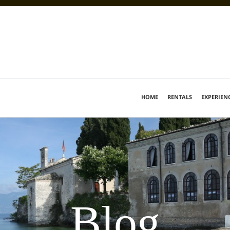
HOME
RENTALS
EXPERIEN
Blog