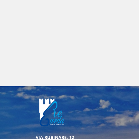
VIA RUBINARE, 12