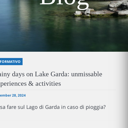
NFORMATIVO
iny days on Lake Garda: unmissable
periences & activities
ember 28, 2024
sa fare sul Lago di Garda in caso di pioggia?