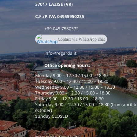
37017 LAZISE (VR)
C.F./P.IVA 04955950235
+39 045 7580372
Contact via WhatsApp chat
+390457580372
info@regarda.it
Office opening hours:
Monday 9.00 – 12.30 / 15.00 – 18.30
Tuesday 9.00 – 12.30 / 15.00 – 18.30
Wednesday 9.00 – 12.30 / 15.00 – 18.30
Thursday 9.00 – 12.30 / 15.00 – 18.30
Friday 9.00 – 12.30 / 15.00 – 18.30
Saturday 9.00 – 12.30 / 15.00 – 18.30 (from april t
october)
Sunday CLOSED