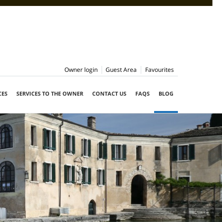
Owner login
Guest Area
Favourites
CES
SERVICES TO THE OWNER
CONTACT US
FAQS
BLOG