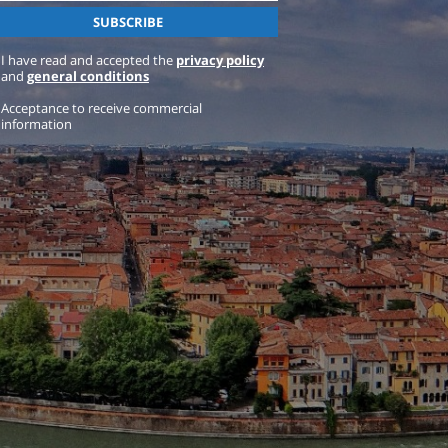
I have read and accepted the
privacy policy
and
general conditions
Acceptance to receive commercial
information