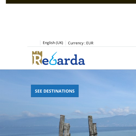
English (UK)
Currency :
EUR
SEE DESTINATIONS