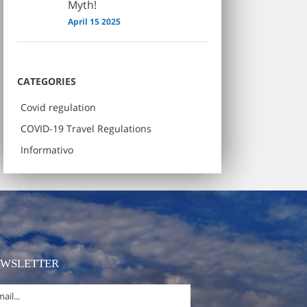
Myth!
April 15 2025
CATEGORIES
Covid regulation
COVID-19 Travel Regulations
Informativo
EWSLETTER